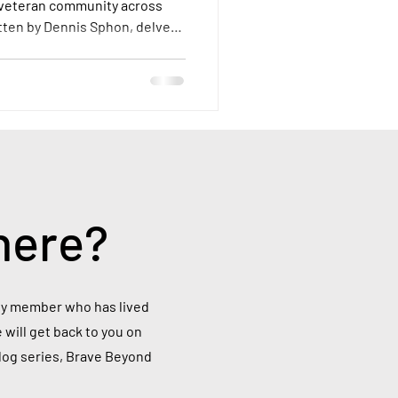
 veteran community across
itten by Dennis Sphon, delves
a veteran overseas, examining
their access to VA resources,
ey face.
here?
mily member who has lived
 will get back to you on
blog series, Brave Beyond