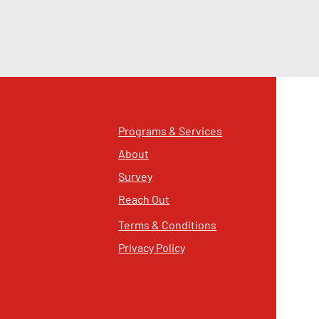
Programs & Services
About
Survey
Reach Out
Terms & Conditions
Privacy Policy