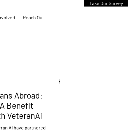
Take Our Survey
nvolved
Reach Out
rans Abroad:
A Benefit
th VeteranAi
ran AI have partnered