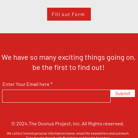
Fill out Form
We have so many exciting things going on,
be the first to find out!
Enter Your Email here
Submit
© 2024.The Oconus Project, inc. All Rights reserved.
We collect limited personal information (name, email) for newsletters and outreach.
Data may be shared with Mailchimp and Google Analytics.