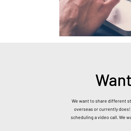
Want
We want to share different st
overseas or currently does! 
scheduling a video call. We w