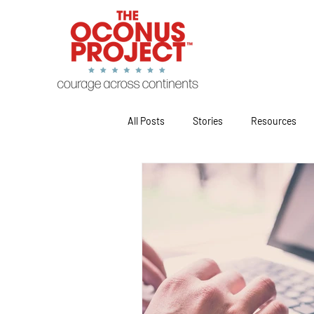
All Posts
Stories
Resources