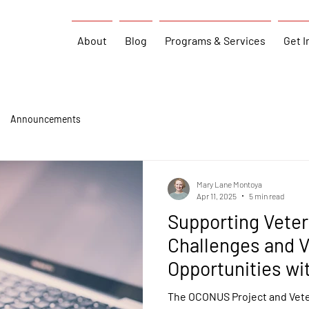
About
Blog
Programs & Services
Get I
Announcements
Mary Lane Montoya
Apr 11, 2025
5 min read
Supporting Vete
Challenges and V
Opportunities wi
The OCONUS Project and Vete