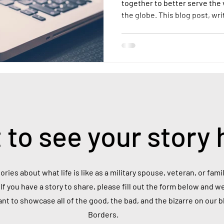
together to better serve the
the globe. This blog post, wr
into the realities of life as 
the scale of this population, 
and the unique challenges th
 to see your story 
ories about what life is like as a military spouse, veteran, or fa
If you have a story to share, please fill out the form below and we
ant to showcase all of the good, the bad, and the bizarre on our 
Borders.