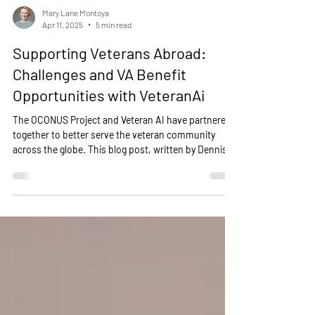
Mary Lane Montoya
Apr 11, 2025
5 min read
Supporting Veterans Abroad:
Challenges and VA Benefit
Opportunities with VeteranAi
The OCONUS Project and Veteran AI have partnered
together to better serve the veteran community
across the globe. This blog post, written by Dennis
Sphon, delves into the realities of life as a veteran
overseas, examining the scale of this population,
their access to VA resources, and the unique
challenges they face.