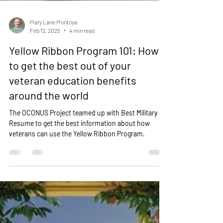
Mary Lane Montoya
Feb 12, 2025
4 min read
Yellow Ribbon Program 101: How
to get the best out of your
veteran education benefits
around the world
The OCONUS Project teamed up with Best Military
Resume to get the best information about how
veterans can use the Yellow Ribbon Program.