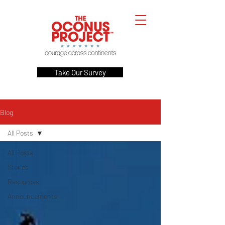
Take Our Survey
Blog
All Posts
All Posts
Stories
Resources
Announcements