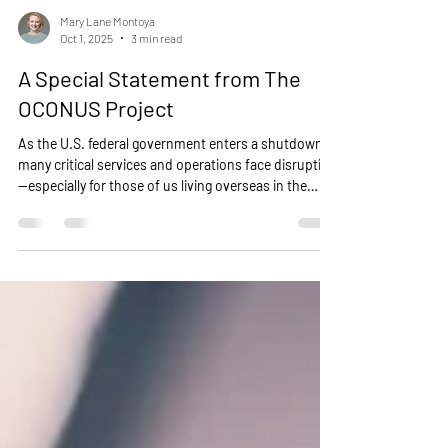
Mary Lane Montoya
Oct 1, 2025
3 min read
A Special Statement from The
OCONUS Project
As the U.S. federal government enters a shutdown,
many critical services and operations face disruption
—especially for those of us living overseas in the
military community.