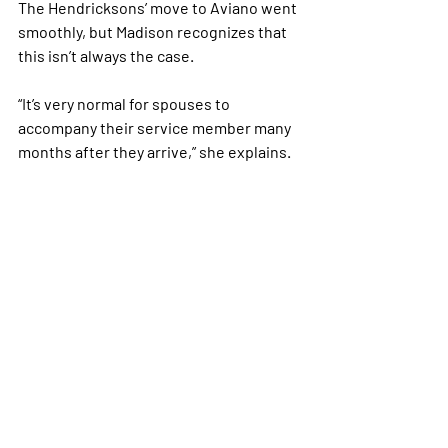
The Hendricksons’ move to Aviano went 
smoothly, but Madison recognizes that 
this isn’t always the case.
“It’s very normal for spouses to 
accompany their service member many 
months after they arrive,” she explains. 