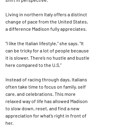
Living in northern Italy offers a distinct 
change of pace from the United States, 
a difference Madison fully appreciates.
“I like the Italian lifestyle,” she says. “It 
can be tricky for a lot of people because 
it is slower. There’s no hustle and bustle 
here compared to the U.S.”
Instead of racing through days, Italians 
often take time to focus on family, self 
care, and celebrations. This more 
relaxed way of life has allowed Madison 
to slow down, reset, and find a new 
appreciation for what’s right in front of 
her.