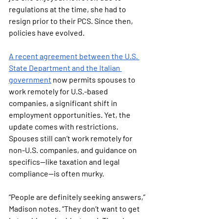
regulations at the time, she had to 
resign prior to their PCS. Since then, 
policies have evolved.
A recent agreement between the U.S. 
State Department and the Italian 
government
 now permits spouses to 
work remotely for U.S.-based 
companies, a significant shift in 
employment opportunities. Yet, the 
update comes with restrictions. 
Spouses still can’t work remotely for 
non-U.S. companies, and guidance on 
specifics—like taxation and legal 
compliance—is often murky.
“People are definitely seeking answers,” 
Madison notes. “They don’t want to get 