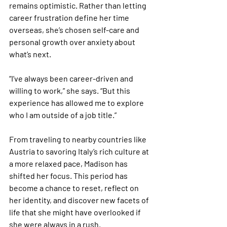
remains optimistic. Rather than letting 
career frustration define her time 
overseas, she’s chosen self-care and 
personal growth over anxiety about 
what’s next.
“I’ve always been career-driven and 
willing to work,” she says. “But this 
experience has allowed me to explore 
who I am outside of a job title.”
From traveling to nearby countries like 
Austria to savoring Italy’s rich culture at 
a more relaxed pace, Madison has 
shifted her focus. This period has 
become a chance to reset, reflect on 
her identity, and discover new facets of 
life that she might have overlooked if 
she were always in a rush.