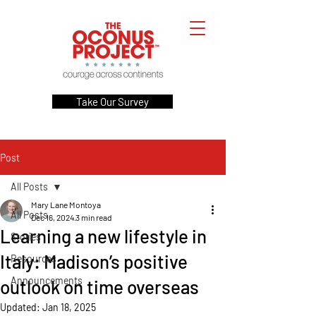
Take Our Survey
Post
All Posts
Mary Lane Montoya
All Posts
Dec 16, 2024
3 min read
Learning a new lifestyle in
Stories
Italy: Madison’s positive
Resources
Announcements
outlook on time overseas
Updated:
Jan 18, 2025