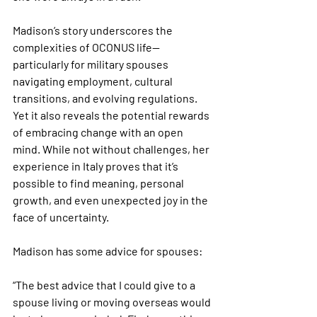
Madison’s story underscores the 
complexities of OCONUS life—
particularly for military spouses 
navigating employment, cultural 
transitions, and evolving regulations. 
Yet it also reveals the potential rewards 
of embracing change with an open 
mind. While not without challenges, her 
experience in Italy proves that it’s 
possible to find meaning, personal 
growth, and even unexpected joy in the 
face of uncertainty.
Madison has some advice for spouses:
“The best advice that I could give to a 
spouse living or moving overseas would 