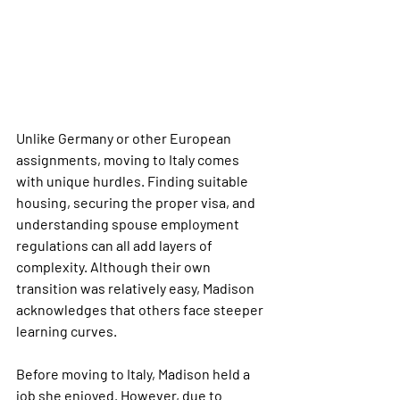
Unlike Germany or other European 
assignments, moving to Italy comes 
with unique hurdles. Finding suitable 
housing, securing the proper visa, and 
understanding spouse employment 
regulations can all add layers of 
complexity. Although their own 
transition was relatively easy, Madison 
acknowledges that others face steeper 
learning curves.
Before moving to Italy, Madison held a 
job she enjoyed. However, due to 