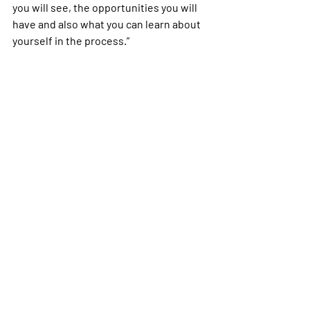
you will see, the opportunities you will 
have and also what you can learn about 
yourself in the process.”
air force
Milspouse
unemployment
SOFA
Aviano
Italy
Self Care
Stories
Recent Posts
See All