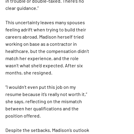
in trouble or double-taxed. There’s no 
clear guidance.”
This uncertainty leaves many spouses 
feeling adrift when trying to build their 
careers abroad. Madison herself tried 
working on base as a contractor in 
healthcare, but the compensation didn’t 
match her experience, and the role 
wasn’t what she’d expected. After six 
months, she resigned. 
“I wouldn’t even put this job on my 
resume because it’s really not worth it,” 
she says, reflecting on the mismatch 
between her qualifications and the 
position offered.
Despite the setbacks, Madison’s outlook 