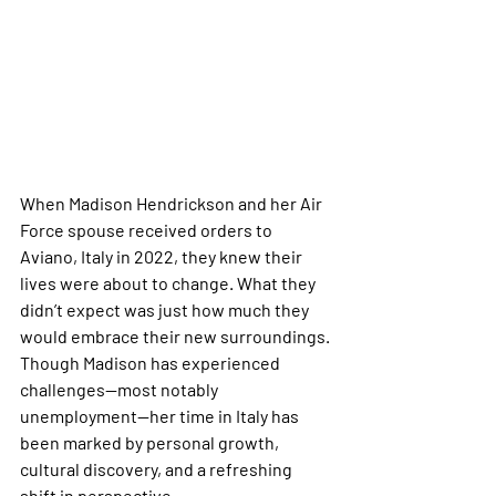
When Madison Hendrickson and her Air 
Force spouse received orders to 
Aviano, Italy in 2022, they knew their 
lives were about to change. What they 
didn’t expect was just how much they 
would embrace their new surroundings. 
Though Madison has experienced 
challenges—most notably 
unemployment—her time in Italy has 
been marked by personal growth, 
cultural discovery, and a refreshing 
shift in perspective.