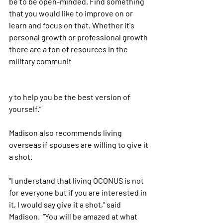
be to be open-minded. Find something 
that you would like to improve on or 
learn and focus on that. Whether it's 
personal growth or professional growth 
there are a ton of resources in the 
military communit
y to help you be the best version of 
yourself.”
Madison also recommends living 
overseas if spouses are willing to give it 
a shot. 
“I understand that living OCONUS is not 
for everyone but if you are interested in 
it, I would say give it a shot,” said 
Madison.  “You will be amazed at what 