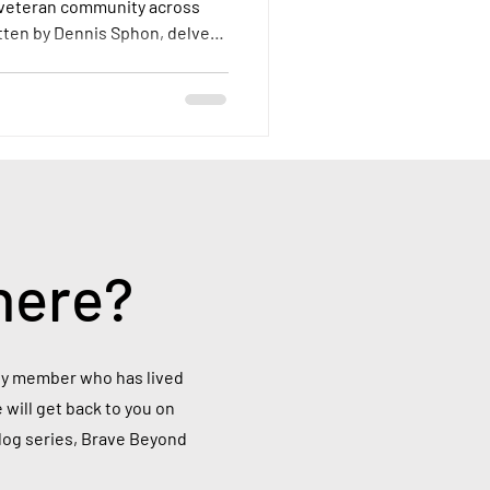
 veteran community across
itten by Dennis Sphon, delves
a veteran overseas, examining
their access to VA resources,
ey face.
here?
mily member who has lived
 will get back to you on
blog series, Brave Beyond