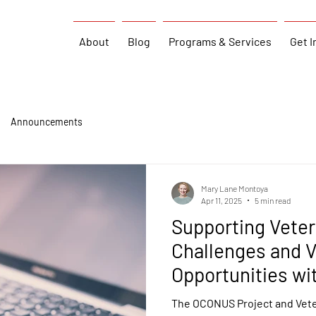
About
Blog
Programs & Services
Get I
Announcements
Mary Lane Montoya
Apr 11, 2025
5 min read
Supporting Vete
Challenges and V
Opportunities wi
The OCONUS Project and Vete