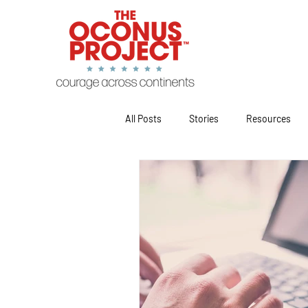
All Posts
Stories
Resources