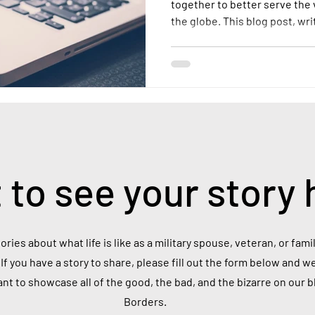
together to better serve the
the globe. This blog post, wr
into the realities of life as 
the scale of this population, 
and the unique challenges th
 to see your story 
ories about what life is like as a military spouse, veteran, or fa
If you have a story to share, please fill out the form below and we
ant to showcase all of the good, the bad, and the bizarre on our 
Borders.