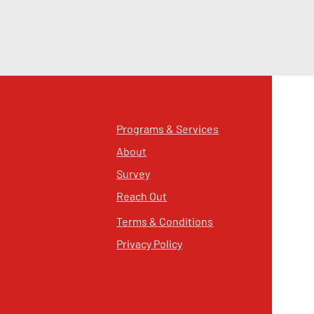
Programs & Services
About
Survey
Reach Out
Terms & Conditions
Privacy Policy