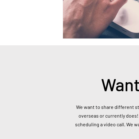
Want
We want to share different st
overseas or currently does! 
scheduling a video call. We w