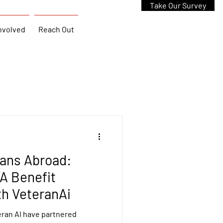
Take Our Survey
nvolved
Reach Out
rans Abroad:
A Benefit
th VeteranAi
ran AI have partnered