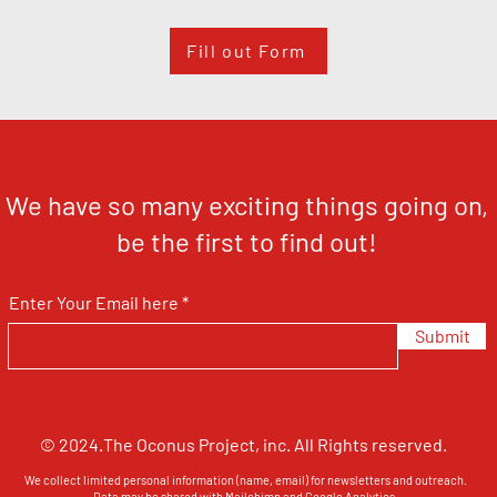
Fill out Form
We have so many exciting things going on,
be the first to find out!
Enter Your Email here
Submit
© 2024.The Oconus Project, inc. All Rights reserved.
We collect limited personal information (name, email) for newsletters and outreach.
Data may be shared with Mailchimp and Google Analytics.