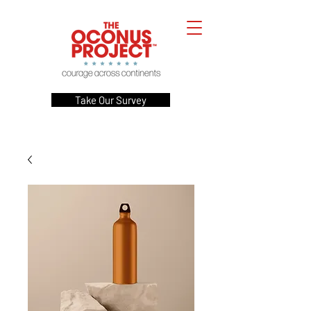
Take Our Survey