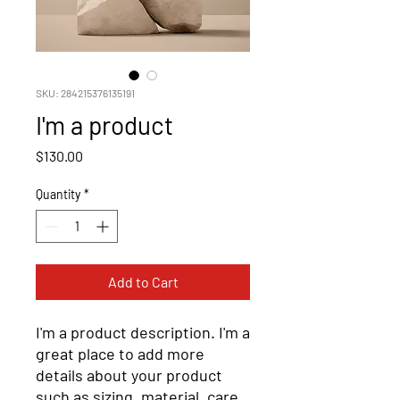
SKU: 284215376135191
I'm a product
Price
$130.00
Quantity
*
Add to Cart
I'm a product description. I'm a 
great place to add more 
details about your product 
such as sizing, material, care 